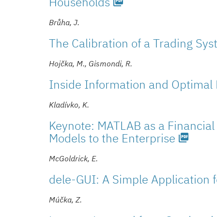
Households
picture_as_pdf
Brůha, J.
The Calibration of a Trading Sy
Hojčka, M., Gismondi, R.
Inside Information and Optimal 
Kladívko, K.
Keynote: MATLAB as a Financial 
Models to the Enterprise
picture_as_pdf
McGoldrick, E.
dele-GUI: A Simple Application 
Múčka, Z.