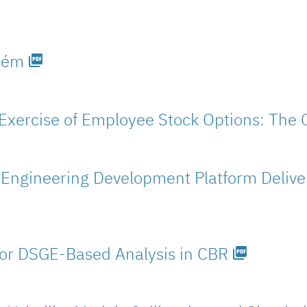
stém
picture_as_pdf
Exercise of Employee Stock Options: The 
Engineering Development Platform Deliveri
for DSGE-Based Analysis in CBR
picture_as_pdf