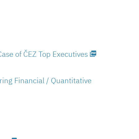
Case of ČEZ Top Executives
picture_as_pdf
ng Financial / Quantitative