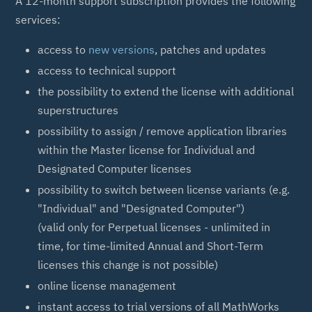
A 12-month support subscription provides the following
services:
access to
new versions
, patches and updates
access to technical support
the possibility to extend the license with additional
superstructures
possibility to assign / remove application libraries
within the Master license for Individual and
Designated Computer licenses
possibility to switch between license variants (e.g.
"Individual" and "Designated Computer")
(valid only for Perpetual licenses - unlimited in
time, for time-limited Annual and Short-Term
licenses this change is not possible)
online license management
instant access to trial versions of all MathWorks