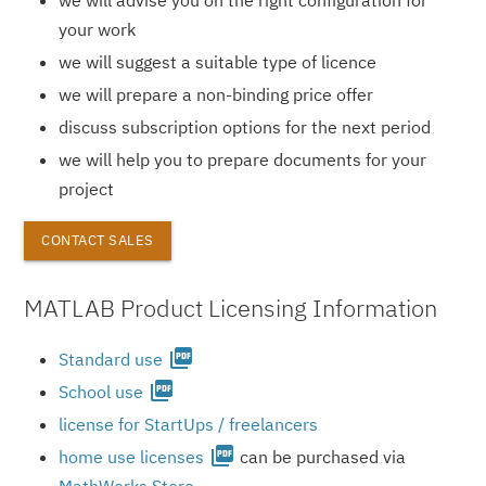
your work
we will suggest a suitable type of licence
we will prepare a non-binding price offer
discuss subscription options for the next period
we will help you to prepare documents for your
project
CONTACT SALES
MATLAB Product Licensing Information
picture_as_pdf
Standard use
picture_as_pdf
School use
license for StartUps / freelancers
picture_as_pdf
home use licenses
can be purchased via