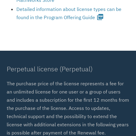
MathWorks Store
Detailed information about license types can be
picture_as_pdf
found in the Program Offering Guide
Perpetual license (Perpetual)
The purchase price of the license represents a fee for
an unlimited license for one user or a group of users
and includes a subscription for the first 12 months from
the purchase of the license. Access to updates,
technical support and the possibility to extend the
license with additional extensions in the following years
is possible after payment of the Renewal fee.