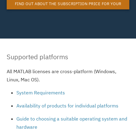
FIND OUT ABOUT THE SUBSCRIPTION PRICE FOR YOUR
MATLAB SYSTEM LICENSE
Supported platforms
All MATLAB licenses are cross-platform (Windows,
Linux, Mac OS).
System Requirements
Availability of products for individual platforms
Guide to choosing a suitable operating system and
hardware