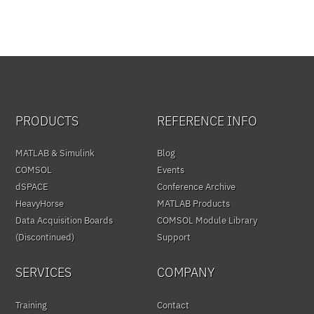
PRODUCTS
REFERENCE INFO
MATLAB & Simulink
Blog
COMSOL
Events
dSPACE
Conference Archive
HeavyHorse
MATLAB Products
Data Acquisition Boards
COMSOL Module Library
(Discontinued)
Support
SERVICES
COMPANY
Training
Contact