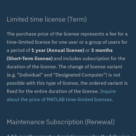
Limited time license (Term)
The purchase price of the license represents a fee for a
time-limited license for one user or a group of users for
a period of
1 year (Annual license)
or
3 months
(Short-Term license)
and includes subscription for the
duration of the license. The change of license variant
(e.g. "Individual" and "Designated Computer") is not
possible with this type of license, the ordered variant is
fixed for the entire duration of the license.
Inquire
about the price of MATLAB time-limited licenses
.
Maintenance Subscription (Renewal)