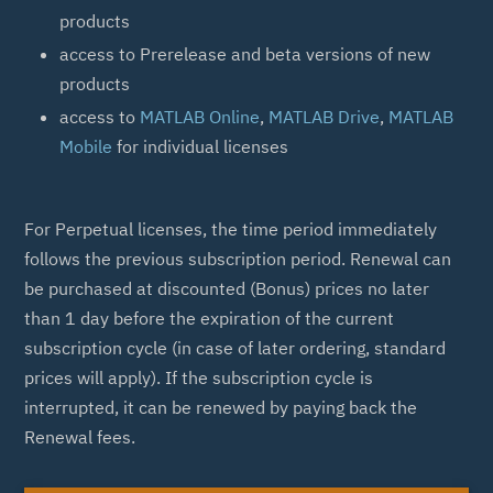
products
access to Prerelease and beta versions of new
products
access to
MATLAB Online
,
MATLAB Drive
,
MATLAB
Mobile
for individual licenses
For Perpetual licenses, the time period immediately
follows the previous subscription period. Renewal can
be purchased at discounted (Bonus) prices no later
than 1 day before the expiration of the current
subscription cycle (in case of later ordering, standard
prices will apply). If the subscription cycle is
interrupted, it can be renewed by paying back the
Renewal fees.