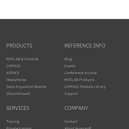
PRODUCTS
REFERENCE INFO
MATLAB & Simulink
Blog
COMSOL
Events
dSPACE
Conference Archive
HeavyHorse
MATLAB Products
Data Acquisition Boards
COMSOL Module Library
(Discontinued)
Support
SERVICES
COMPANY
Training
Contact
Private training
About Humusoft