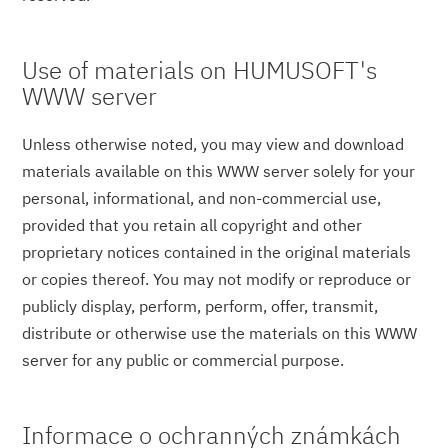
Use of materials on HUMUSOFT's
WWW server
Unless otherwise noted, you may view and download
materials available on this WWW server solely for your
personal, informational, and non-commercial use,
provided that you retain all copyright and other
proprietary notices contained in the original materials
or copies thereof. You may not modify or reproduce or
publicly display, perform, perform, offer, transmit,
distribute or otherwise use the materials on this WWW
server for any public or commercial purpose.
Informace o ochranných známkách