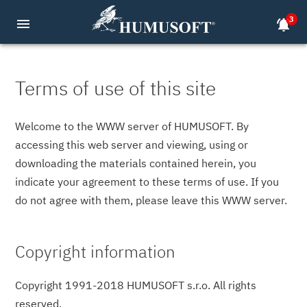
3
menu
notifications_active
Terms of use of this site
Welcome to the WWW server of HUMUSOFT. By
accessing this web server and viewing, using or
downloading the materials contained herein, you
indicate your agreement to these terms of use. If you
do not agree with them, please leave this WWW server.
Copyright information
Copyright 1991-2018 HUMUSOFT s.r.o. All rights
reserved.