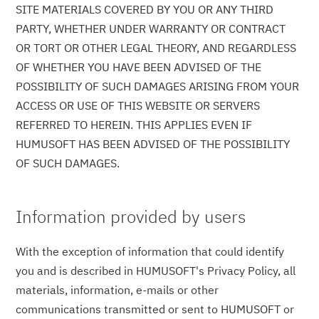
SITE MATERIALS COVERED BY YOU OR ANY THIRD
PARTY, WHETHER UNDER WARRANTY OR CONTRACT
OR TORT OR OTHER LEGAL THEORY, AND REGARDLESS
OF WHETHER YOU HAVE BEEN ADVISED OF THE
POSSIBILITY OF SUCH DAMAGES ARISING FROM YOUR
ACCESS OR USE OF THIS WEBSITE OR SERVERS
REFERRED TO HEREIN. THIS APPLIES EVEN IF
HUMUSOFT HAS BEEN ADVISED OF THE POSSIBILITY
OF SUCH DAMAGES.
Information provided by users
With the exception of information that could identify
you and is described in HUMUSOFT's Privacy Policy, all
materials, information, e-mails or other
communications transmitted or sent to HUMUSOFT or