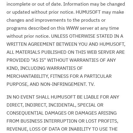
incomplete or out of date. Information may be changed
or updated without prior notice. HUMUSOFT may make
changes and improvements to the products or
programs described on this WWW server at any time
without prior notice. UNLESS OTHERWISE STATED IN A
WRITTEN AGREEMENT BETWEEN YOU AND HUMUSOFT,
ALL MATERIALS PUBLISHED ON THIS WEB SERVER ARE
PROVIDED "AS IS" WITHOUT WARRANTIES OF ANY
KIND, INCLUDING WARRANTIES OF
MERCHANTABILITY, FITNESS FOR A PARTICULAR
PURPOSE, AND NON-INFRINGEMENT. TV.
IN NO EVENT SHALL HUMUSOFT BE LIABLE FOR ANY
DIRECT, INDIRECT, INCIDENTAL, SPECIAL OR
CONSEQUENTIAL DAMAGES OR DAMAGES ARISING
FROM BUSINESS INTERRUPTION OR LOST PROFITS,
REVENUE, LOSS OF DATA OR INABILITY TO USE THE