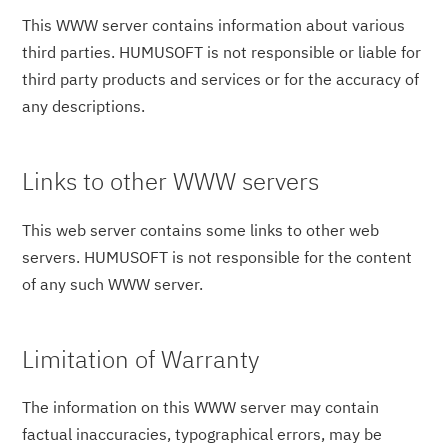
This WWW server contains information about various
third parties. HUMUSOFT is not responsible or liable for
third party products and services or for the accuracy of
any descriptions.
Links to other WWW servers
This web server contains some links to other web
servers. HUMUSOFT is not responsible for the content
of any such WWW server.
Limitation of Warranty
The information on this WWW server may contain
factual inaccuracies, typographical errors, may be