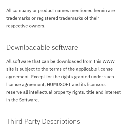
All company or product names mentioned herein are
trademarks or registered trademarks of their
respective owners.
Downloadable software
All software that can be downloaded from this WWW
site is subject to the terms of the applicable license
agreement. Except for the rights granted under such
license agreement, HUMUSOFT and its licensors
reserve all intellectual property rights, title and interest
in the Software.
Third Party Descriptions