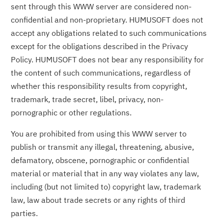
sent through this WWW server are considered non-
confidential and non-proprietary. HUMUSOFT does not
accept any obligations related to such communications
except for the obligations described in the Privacy
Policy. HUMUSOFT does not bear any responsibility for
the content of such communications, regardless of
whether this responsibility results from copyright,
trademark, trade secret, libel, privacy, non-
pornographic or other regulations.
You are prohibited from using this WWW server to
publish or transmit any illegal, threatening, abusive,
defamatory, obscene, pornographic or confidential
material or material that in any way violates any law,
including (but not limited to) copyright law, trademark
law, law about trade secrets or any rights of third
parties.