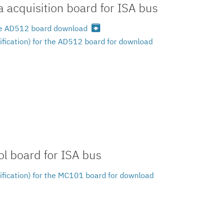
 acquisition board for ISA bus
archive
 the AD512 board download
ification) for the AD512 board for download
l board for ISA bus
ification) for the MC101 board for download