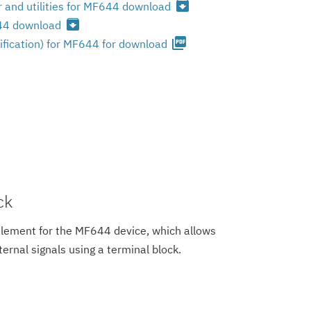
archive
 and utilities for MF644 download
archive
644 download
picture_as_pdf
ification) for MF644 for download
ck
element for the MF644 device, which allows
ternal signals using a terminal block.