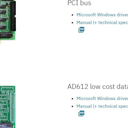
PCI bus
Microsoft Windows driver
Manual (+ technical spec
picture_as_pdf
AD612 low cost data
Microsoft Windows driver
Manual (+ technical spec
picture_as_pdf