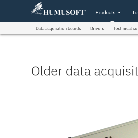
arrow_drop_down
Products
Tr
Data acquisition boards
Drivers
Technical su
Older data acquisi