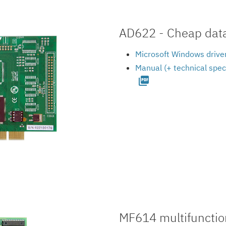
AD622 - Cheap data 
Microsoft Windows driver
Manual (+ technical spec
picture_as_pdf
MF614 multifunction