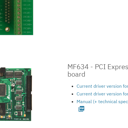
MF634 - PCI Express
board
Current driver version f
Current driver version f
Manual (+ technical spec
picture_as_pdf