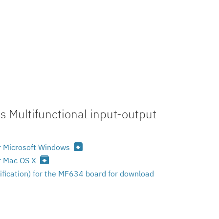
 Multifunctional input-output
archive
or Microsoft Windows
archive
or Mac OS X
ification) for the MF634 board for download