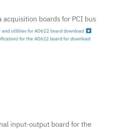
acquisition boards for PCI bus
archive
 and utilities for AD622 board download
ification) for the AD622 board for download
al input-output board for the