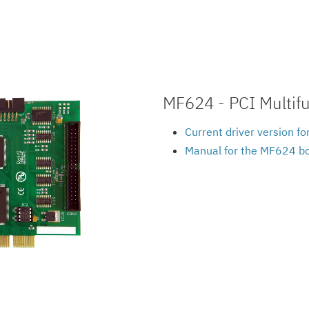
MF624 - PCI Multifu
Current driver version f
Manual for the MF624 b