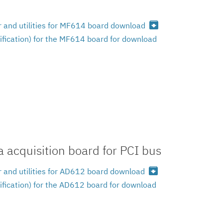
archive
 and utilities for MF614 board download
ification) for the MF614 board for download
 acquisition board for PCI bus
archive
 and utilities for AD612 board download
ification) for the AD612 board for download