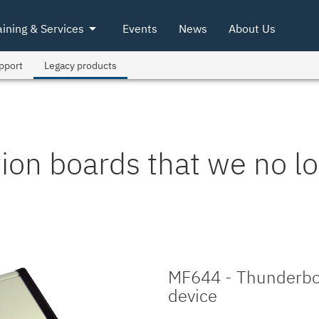
arrow_drop_down
aining & Services
Events
News
About Us
pport
Legacy products
tion boards that we no lo
MF644 - Thunderbol
device