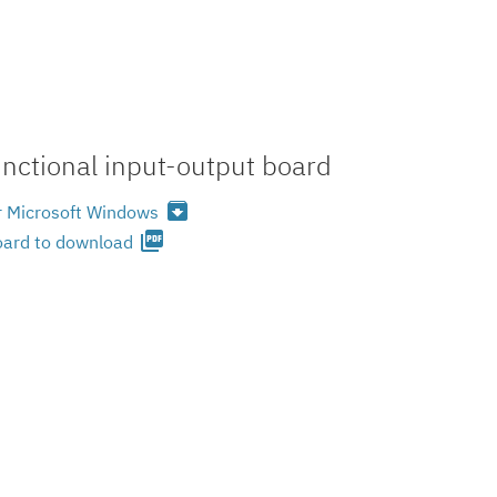
nctional input-output board
archive
or Microsoft Windows
picture_as_pdf
oard to download