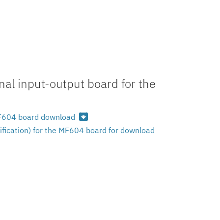
al input-output board for the
archive
 MF604 board download
ification) for the MF604 board for download