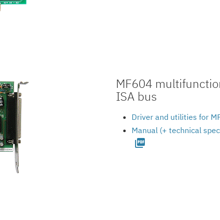
MF604 multifunction
ISA bus
Driver and utilities for
Manual (+ technical spec
picture_as_pdf