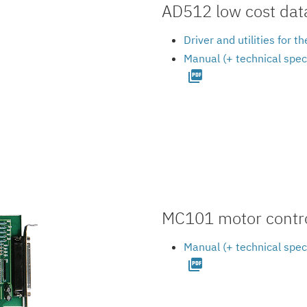
AD512 low cost data
Driver and utilities for
Manual (+ technical spec
picture_as_pdf
MC101 motor contro
Manual (+ technical spec
picture_as_pdf