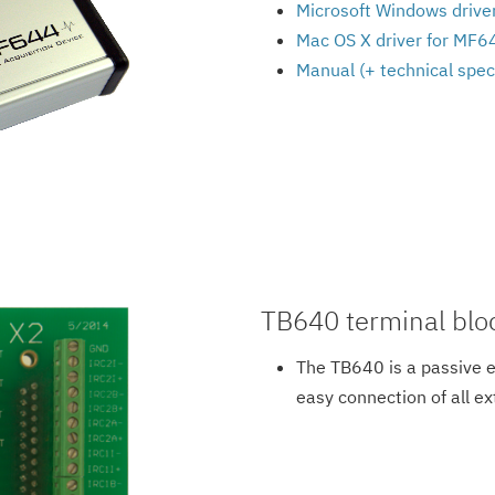
Microsoft Windows driver
Mac OS X driver for MF
Manual (+ technical spec
TB640 terminal blo
The TB640 is a passive 
easy connection of all ex