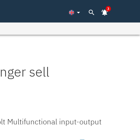
3
arrow_drop_down
search
notifications_active
nger sell
t Multifunctional input-output