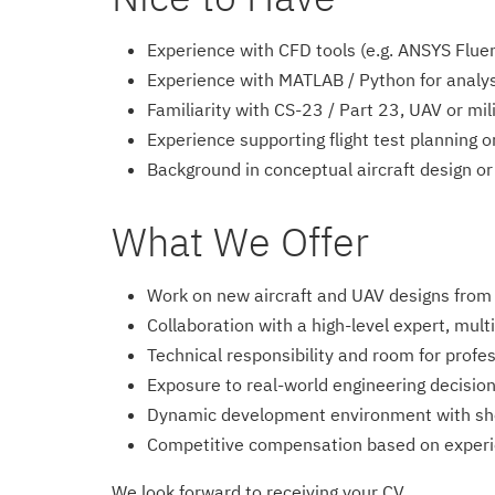
Experience with CFD tools (e.g. ANSYS Fl
Experience with MATLAB / Python for analys
Familiarity with CS-23 / Part 23, UAV or mil
Experience supporting flight test planning o
Background in conceptual aircraft design or 
What We Offer
Work on new aircraft and UAV designs from e
Collaboration with a high-level expert, multi
Technical responsibility and room for profe
Exposure to real-world engineering decision
Dynamic development environment with sho
Competitive compensation based on exper
We look forward to receiving your CV.