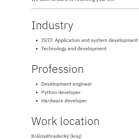
Industry
IS/IT: Application and system development
Technology and development
Profession
Development engineer
Python developer
Hardware developer
Work location
Královéhradecký (kraj)