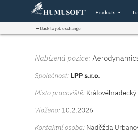
arrow_drop_down
Products
Tr
← Back to job exchange
Nabízená pozice:
Aerodynamics 
Společnost:
LPP s.r.o.
Místo pracoviště:
Královéhradecký (
Vloženo:
10.2.2026
Kontaktní osoba:
Naděžda Urbano