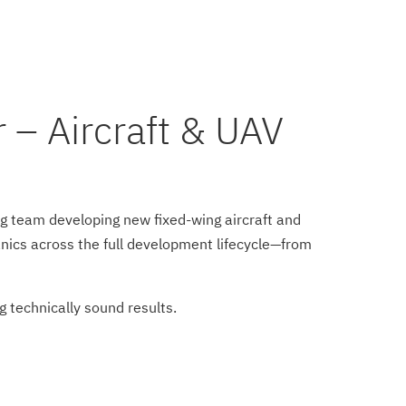
 – Aircraft & UAV
g team developing new fixed-wing aircraft and
nics across the full development lifecycle—from
ng technically sound results.