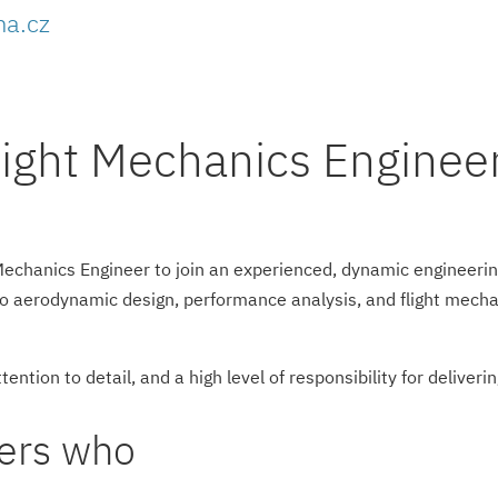
ha.cz
ight Mechanics Engineer
Mechanics Engineer to join an experienced, dynamic engineerin
to aerodynamic design, performance analysis, and flight mecha
tention to detail, and a high level of responsibility for deliveri
eers who