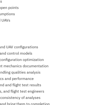
ls
open points
sumptions
nd UAVs
and UAV configurations
 and control models
configuration optimization
ght mechanics documentation
ndling qualities analysis
mics and performance
nd and flight test results
, and flight test engineers
l consistency of analyses
and bring them to completion