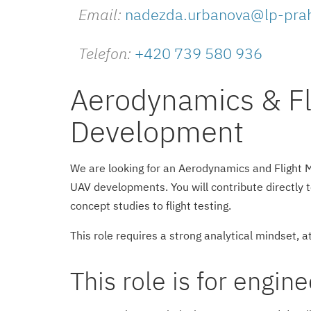
Email:
nadezda.urbanova@lp-pra
Telefon:
+420 739 580 936
Aerodynamics & Fl
Development
We are looking for an Aerodynamics and Flight 
UAV developments. You will contribute directly 
concept studies to flight testing.
This role requires a strong analytical mindset, at
This role is for engin