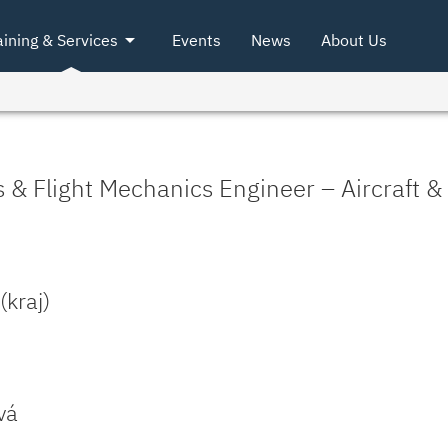
arrow_drop_down
aining & Services
Events
News
About Us
& Flight Mechanics Engineer – Aircraft 
kraj)
vá