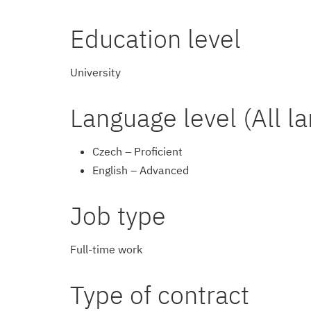
Education level
University
Language level (All l
Czech – Proficient
English – Advanced
Job type
Full-time work
Type of contract