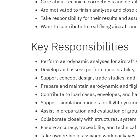
Care about technical correctness and detai
Are motivated to finish analyses and close 
Take responsibility for their results and as
Want to contribute to real flying aircraft a
Key Responsibilities
Perform aerodynamic analyses for aircraft 
Develop and assess performance, stability,
Support concept design, trade studies, and 
Prepare and maintain aerodynamic and fli
Contribute to load cases, envelopes, and ha
Support simulation models for flight dyna
Assist in preparation and evaluation of grou
Collaborate closely with structures, systems
Ensure accuracy, traceability, and technica
Take ownership of assigned work packages 