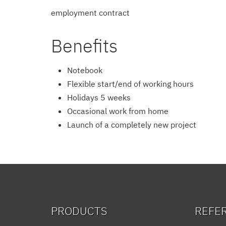
employment contract
Benefits
Notebook
Flexible start/end of working hours
Holidays 5 weeks
Occasional work from home
Launch of a completely new project
PRODUCTS
REFE