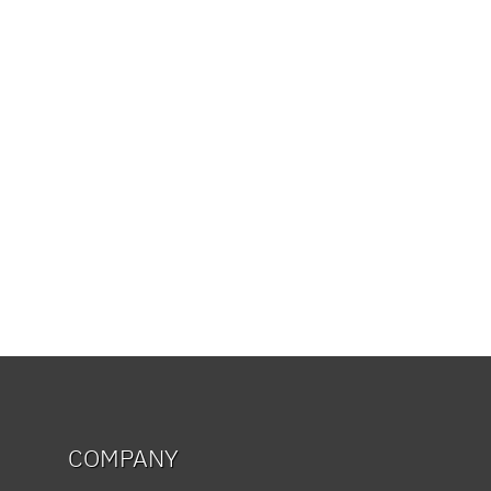
COMPANY