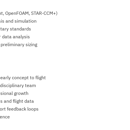
uent, OpenFOAM, STAR-CCM+)
is and simulation
itary standards
r data analysis
preliminary sizing
arly concept to flight
discipli­nary team
ssional growth
s and flight data
rt feedback loops
ience