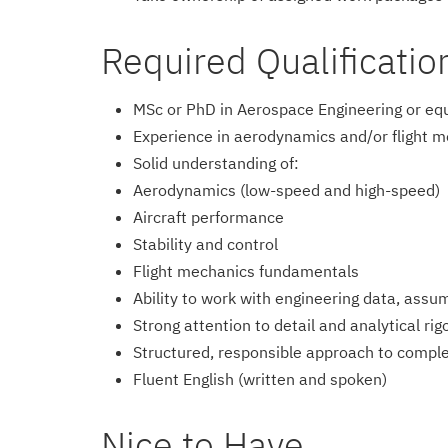
Required Qualificatio
MSc or PhD in Aerospace Engineering or eq
Experience in aerodynamics and/or flight me
Solid understanding of:
Aerodynamics (low-speed and high-speed)
Aircraft performance
Stability and control
Flight mechanics fundamentals
Ability to work with engineering data, assu
Strong attention to detail and analytical rig
Structured, responsible approach to comple
Fluent English (written and spoken)
Nice to Have