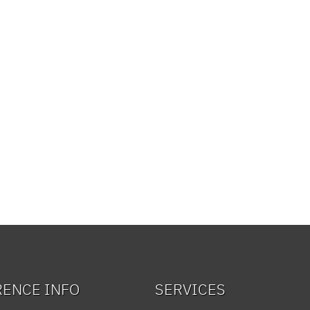
RENCE INFO
SERVICES