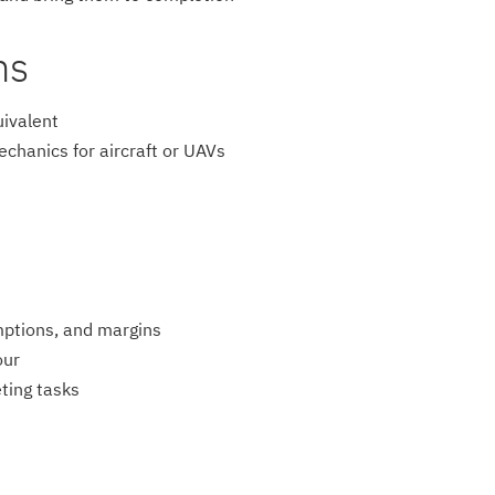
ns
uivalent
chanics for aircraft or UAVs
mptions, and margins
our
ting tasks