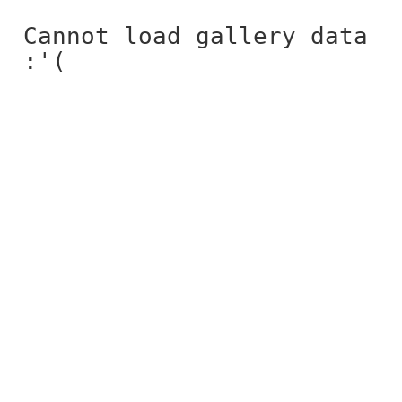
Cannot load gallery data
:'(