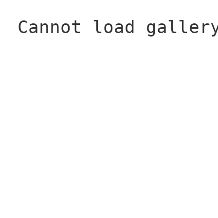
Cannot load galler