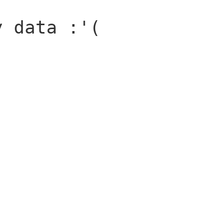
y data :'(