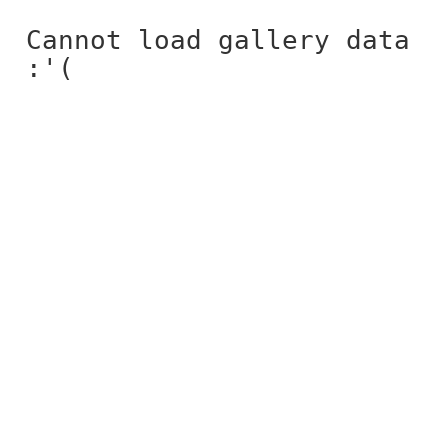
Cannot load gallery data
:'(