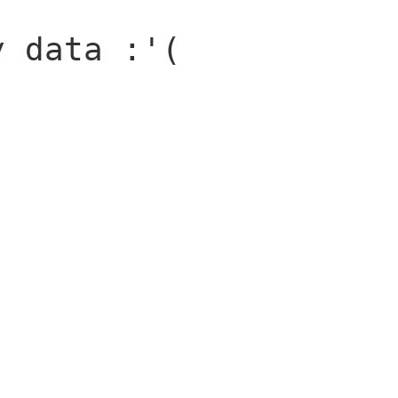
y data :'(