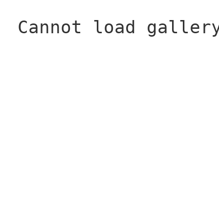
Cannot load galler