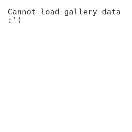
Cannot load gallery data
:'(