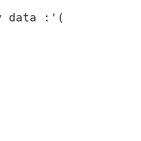
y data :'(