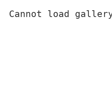
Cannot load galler