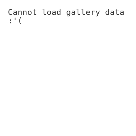
Cannot load gallery data
:'(