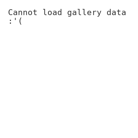
Cannot load gallery data
:'(